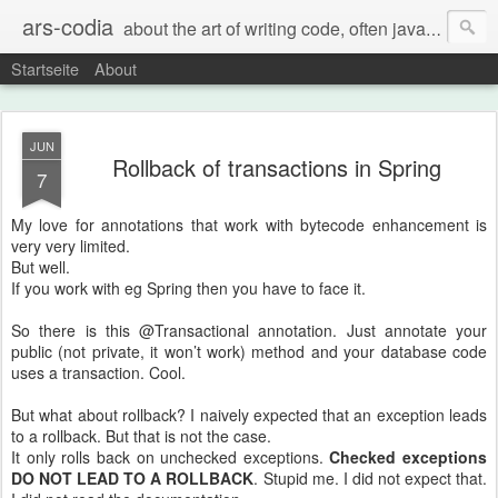
ars-codia
about the art of writing code, often java, often build systems, but also everything else
Startseite
About
JUN
Rollback of transactions in Spring
7
My love for annotations that work with bytecode enhancement is
very very limited.
But well.
If you work with eg Spring then you have to face it.
So there is this @Transactional annotation. Just annotate your
public (not private, it won’t work) method and your database code
uses a transaction. Cool.
But what about rollback? I naively expected that an exception leads
to a rollback. But that is not the case.
It only rolls back on unchecked exceptions.
Checked exceptions
DO NOT LEAD TO A ROLLBACK
. Stupid me. I did not expect that.