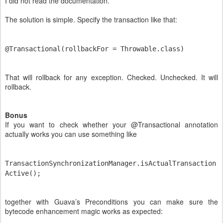
I did not read the documentation.
The solution is simple. Specify the transaction like that:
@Transactional(rollbackFor = Throwable.class)
That will rollback for any exception. Checked. Unchecked. It will
rollback.
Bonus
If you want to check whether your @Transactional annotation
actually works you can use something like
TransactionSynchronizationManager.isActualTransaction
Active();
together with Guava’s Preconditions you can make sure the
bytecode enhancement magic works as expected: