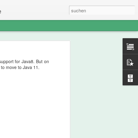
e
support for Java8. But on
l to move to Java 11.