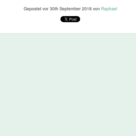
Gepostet vor
30th September 2018
von
Raphael
- not just scrolling over all the code and approving, but by really look
going in. If it is not clear ask. Are there changes that look clever bu
. Don't forget to be friendly all the time. Also give positive feedback i
 - just say so!).
a good time. If not you'll enter the world of pain.