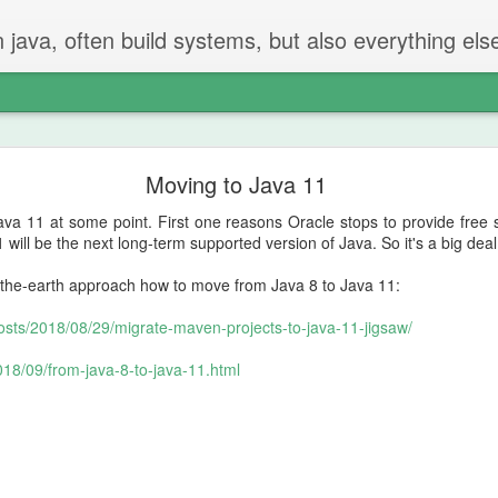
n java, often build systems, but also everything els
The perfect code review
Moving to Java 11
 two steps.
va 11 at some point. First one reasons Oracle stops to provide free 
iew
 will be the next long-term supported version of Java. So it's a big dea
-the-earth approach how to move from Java 8 to Java 11:
t created the PR checks if everything is ok.
posts/2018/08/29/migrate-maven-projects-to-java-11-jigsaw/
g and going on - but properly reading and checking all changes.
2018/09/from-java-8-to-java-11.html
not be in the PR
hat should be done or removed?
can be remove
 will find things that should be fixed. That's just how it is.