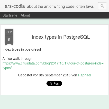
ars-codia
about the art of writing code, often java, often build systems, but also everything else
Startseite
About
SEP
Index types in PostgreSQL
9
Index types in postgresql
A nice walk-through:
https://www.citusdata.com/blog/2017/10/17/tour-of-postgres-index-
types/
Gepostet vor
9th September 2018
von
Raphael