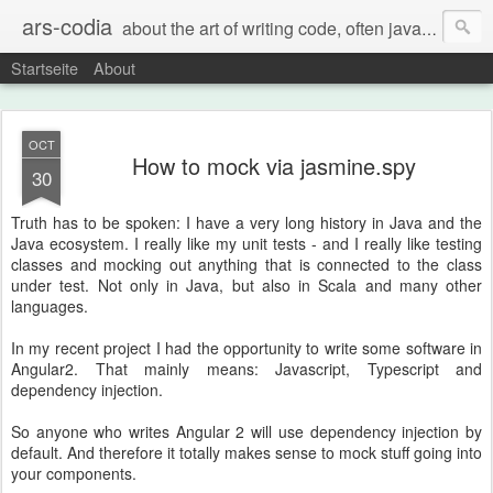
ars-codia
about the art of writing code, often java, often build systems, but also everything else
Startseite
About
OCT
How to mock via jasmine.spy
30
Truth has to be spoken: I have a very long history in Java and the
Java ecosystem. I really like my unit tests - and I really like testing
classes and mocking out anything that is connected to the class
under test. Not only in Java, but also in Scala and many other
languages.
In my recent project I had the opportunity to write some software in
Angular2. That mainly means: Javascript, Typescript and
dependency injection.
So anyone who writes Angular 2 will use dependency injection by
default. And therefore it totally makes sense to mock stuff going into
your components.