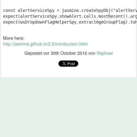
const alertServiceSpy = jasmine.createSpyObj("alertServ
expect(alertServiceSpy.showAlert.calls.mostRecent().arg
More here:
http://jasmine.github.io/2.5/introduction.html
Gepostet vor
30th October 2016
von
Raphael