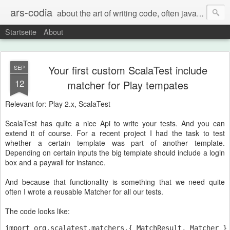
ars-codia
about the art of writing code, often java, often build systems, but also everything else
Startseite
About
Your first custom ScalaTest include
SEP
12
matcher for Play tempates
Relevant for: Play 2.x, ScalaTest
ScalaTest has quite a nice Api to write your tests. And you can
extend it of course. For a recent project I had the task to test
whether a certain template was part of another template.
Depending on certain inputs the big template should include a login
box and a paywall for instance.
And because that functionality is something that we need quite
often I wrote a reusable Matcher for all our tests.
The code looks like:
import org.scalatest.matchers.{ MatchResult, Matcher }
