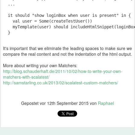
  ...

  it should "show loginBox when user is present" in {

    val user = Some(createTestUser())

    myTemplate(user) should includeHtmlSnippet(loginBox
It's important that we eliminate the leading spaces to make sure we
compare the real content and not the indentation of the html output.
More about writing your own Matchers:
http://blog.schauderhaft.de/2011/10/02/how-to-write-your-own-
matchers-with-scalatest/
http://samstarling.co.uk/2013/02/scalatest-custom-matchers/
Gepostet vor
12th September 2015
von
Raphael