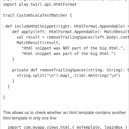
import play.twirl.api.HtmlFormat

trait CustomScalaTestMatcher {

 def includeHtmlSnippet(right: HtmlFormat.Appendable) =
    def apply(left: HtmlFormat.Appendable): MatchResult
      val result = removeTrailingSpaces(left.body).cont
      MatchResult(result,

        "Html snippet was NOT part of the big Html.",

        "Html snippet was part of the big Html.")

    }

    private def removeTrailingSpaces(string: String): S
      string.split("\n").map(_.trim).mkString("\n")

    }

  }

This allows us to check whether an html template contains another
html template in only one line:
  import com.myapp.views.html.{ myTemplate, loginBox }
