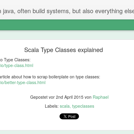
n java, often build systems, but also everything els
The perfect code review
Scala Type Classes explained
 two steps.
 to Type Classes:
iew
io/type-class.html
rticle about how to scrap boilerplate on type classes:
t created the PR checks if everything is ok.
io/better-type-class.html
g and going on - but properly reading and checking all changes.
Gepostet vor
2nd April 2015
von
Raphael
not be in the PR
Labels:
scala
typeclasses
hat should be done or removed?
can be remove
 will find things that should be fixed. That's just how it is.