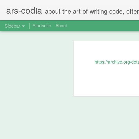
ars-codia
about the art of writing code, ofte
Sidebar
Startseite
About
The perfect code review
Spring Boot - Typesafe nested configuration properties in Kotlin data classes
The perfect code-review consists of
https://archive.org/d
Step 1: Self-Rev
Spring Boot property configuration for prod, dev, test
Compare Json in Java Tests via JSONAssert
After creating the PR the person tha
Not by just scrolling over everythin
Running Ubiquiti Unifi Controller on Mac with Java 11
Does the code make sense?
pg_cron - a great PostgreSQL extension
Are there changes that should 
Are there FIXMEs and TODOs t
Are there any comments that 
Normalize audio in videos using ffmpeg and ffmpeg-normalize
...
Recoding mono mics with Quicktime the right way
Usually the person that created the PR