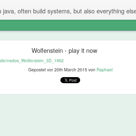
n java, often build systems, but also everything els
The perfect code review
Wolfenstein - play it now
 two steps.
etails/msdos_Wolfenstein_3D_1992
iew
Gepostet vor
20th March 2015
von
Raphael
t created the PR checks if everything is ok.
g and going on - but properly reading and checking all changes.
not be in the PR
hat should be done or removed?
can be remove
 will find things that should be fixed. That's just how it is.