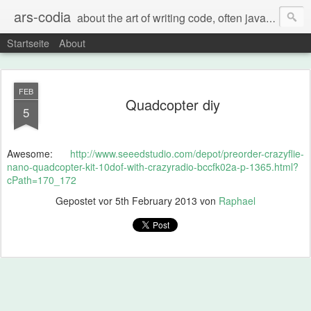
ars-codia
about the art of writing code, often java, often build systems, but also everything else
Startseite
About
FEB
Quadcopter diy
5
Awesome:
http://www.seeedstudio.com/depot/preorder-crazyflie-
nano-quadcopter-kit-10dof-with-crazyradio-bccfk02a-p-1365.html?
cPath=170_172
Gepostet vor
5th February 2013
von
Raphael