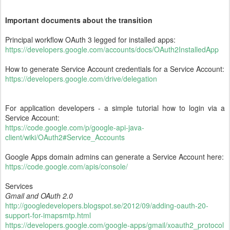
Important documents about the transition
Principal workflow OAuth 3 legged for installed apps:
https://developers.google.com/accounts/docs/OAuth2InstalledApp
How to generate Service Account credentials for a Service Account:
https://developers.google.com/drive/delegation
For application developers - a simple tutorial how to login via a
Service Account:
https://code.google.com/p/google-api-java-
client/wiki/OAuth2#Service_Accounts
Google Apps domain admins can generate a Service Account here:
https://code.google.com/apis/console/
Services
Gmail and OAuth 2.0
http://googledevelopers.blogspot.se/2012/09/adding-oauth-20-
support-for-imapsmtp.html
https://developers.google.com/google-apps/gmail/xoauth2_protocol