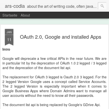
ars-codia
about the art of writing code, often java, often build systems, but also everything else
Startseite
About
JAN
OAuth 2.0, Google and installed Apps
11
Intro
Google will deprecate a few critical APIs in the near future. We are
in particular hit by the deprecation of OAuth 1.0 2 legged / 3 legged
and the deprecation of the document list api.
The replacement for OAuth 3 legged is Oauth 2.0 3 legged. For the
2 legged Version Google uses a concept called Service Accounts.
The 2 legged Version is especially important when it comes to
Google Business Apps where Domain Admins want to manage all
user accounts without the need to know all their passwords.
The document list api is being replaced by Google's GDrive Api.