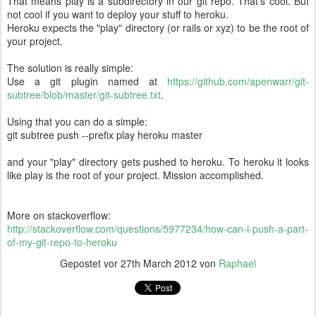
That means play is a subdirectory in our git repo. That's cool. But
not cool if you want to deploy your stuff to heroku.
Heroku expects the "play" directory (or rails or xyz) to be the root of
your project.
The solution is really simple:
Use a git plugin named at
https://github.com/apenwarr/git-
subtree/blob/master/git-subtree.txt
.
Using that you can do a simple:
git subtree push --prefix play heroku master
and your "play" directory gets pushed to heroku. To heroku it looks
like play is the root of your project. Mission accomplished.
More on stackoverflow:
http://stackoverflow.com/questions/5977234/how-can-i-push-a-part-
of-my-git-repo-to-heroku
Gepostet vor
27th March 2012
von
Raphael