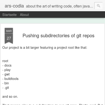
ars-codia
about the art of writing code, often java, often build systems, but also everything else
Startseite
About
MAR
Pushing subdirectories of git repos
27
Our project is a bit larger featuring a project root like that:
root
- docs
- play
- gwt
- buildtools
- bin
- .git
and so on.