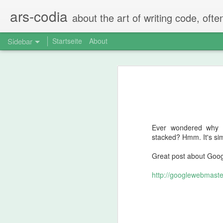
ars-codia
about the art of writing code, ofte
Sidebar
Startseite
About
The perfect code review
Spring Boot - Typesafe nested configuration properties in Kotlin data classes
The perfect code-review consists of
Step 1: Self-Rev
Spring Boot property configuration for prod, dev, test
Ever wondered why G
Compare Json in Java Tests via JSONAssert
After creating the PR the person tha
stacked? Hmm. It's simpl
Not by just scrolling over everythin
Running Ubiquiti Unifi Controller on Mac with Java 11
Great post about Googl
Does the code make sense?
pg_cron - a great PostgreSQL extension
http://googlewebmaster
Are there changes that should 
Are there FIXMEs and TODOs t
Are there any comments that 
Normalize audio in videos using ffmpeg and ffmpeg-normalize
...
Recoding mono mics with Quicktime the right way
Usually the person that created the PR