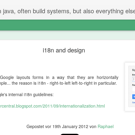
n java, often build systems, but also everything els
The perfect code review
i18n and design
 two steps.
iew
oogle layouts forms in a way that they are horizontally
t created the PR checks if everything is ok.
e... the reason is i18n - right-to-left left-to-right in particular.
g and going on - but properly reading and checking all changes.
e's internal i18n guidelines:
central.blogspot.com/2011/09/internationalization.html
not be in the PR
hat should be done or removed?
can be remove
Gepostet vor
19th January 2012
von
Raphael
 will find things that should be fixed. That's just how it is.