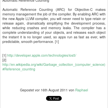
Automatic Reference Counting
Automatic Reference Counting (ARC) for Objective-C makes
memory management the job of the compiler. By enabling ARC with
the new Apple LLVM compiler, you will never need to type retain or
release again, dramatically simplifying the development process,
while reducing crashes and memory leaks. The compiler has a
complete understanding of your objects, and releases each object
the instant it is no longer used, so apps run as fast as ever, with
predictable, smooth performance. [1]
[1]
http://developer.apple.com/technologies/ios5/
[2]
http://en.wikipedia.org/wiki/Garbage_collection_(computer_science)
#Reference_counting
Gepostet vor
16th August 2011
von
Raphael