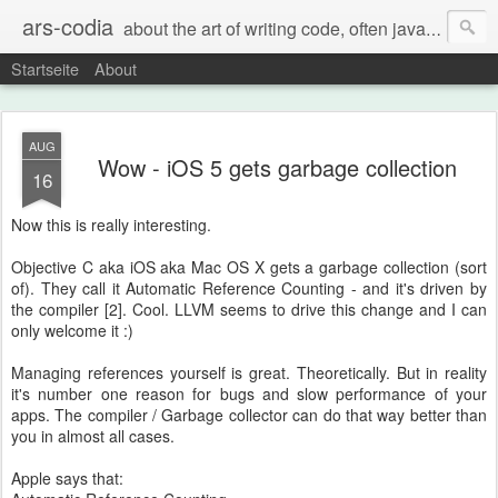
ars-codia
about the art of writing code, often java, often build systems, but also everything else
Startseite
About
AUG
Wow - iOS 5 gets garbage collection
16
Now this is really interesting.
Objective C aka iOS aka Mac OS X gets a garbage collection (sort
of). They call it Automatic Reference Counting - and it's driven by
the compiler [2]. Cool. LLVM seems to drive this change and I can
only welcome it :)
Managing references yourself is great. Theoretically. But in reality
it's number one reason for bugs and slow performance of your
apps. The compiler / Garbage collector can do that way better than
you in almost all cases.
Apple says that: