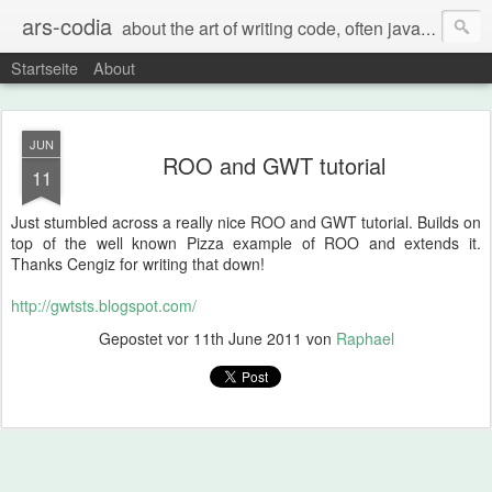
ars-codia
about the art of writing code, often java, often build systems, but also everything else
Startseite
About
JUN
ROO and GWT tutorial
11
Just stumbled across a really nice ROO and GWT tutorial. Builds on
top of the well known Pizza example of ROO and extends it.
Thanks Cengiz for writing that down!
http://gwtsts.blogspot.com/
Gepostet vor
11th June 2011
von
Raphael