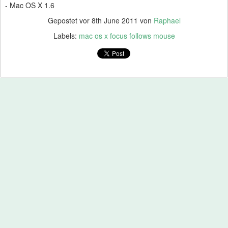
- Mac OS X 1.6
Gepostet vor
8th June 2011
von
Raphael
Labels:
mac os x focus follows mouse