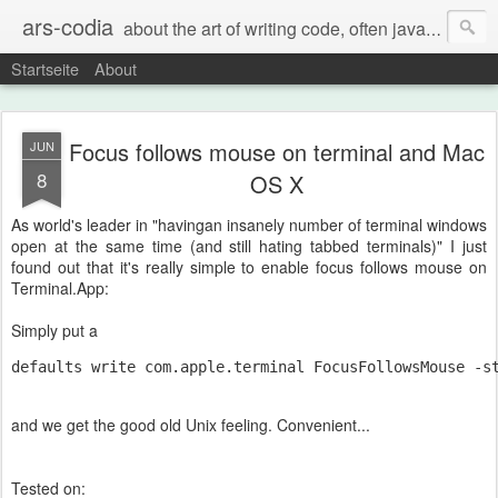
ars-codia
about the art of writing code, often java, often build systems, but also everything else
Startseite
About
Focus follows mouse on terminal and Mac
JUN
8
OS X
As world's leader in "havingan insanely number of terminal windows
open at the same time (and still hating tabbed terminals)" I just
found out that it's really simple to enable focus follows mouse on
Terminal.App:
Simply put a
defaults write com.apple.terminal FocusFollowsMouse -s
and we get the good old Unix feeling. Convenient...
Tested on: