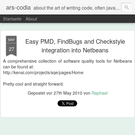
ars-codia
about the art of writing code, often java, often build systems, but also everything else
Startseite
About
Easy PMD, FindBugs and Checkstyle
MAY
27
integration into Netbeans
A comprehensive collection of software quality tools for Netbeans
can be found at:
http://kenai.com/projects/sqe/pages/Home
Pretty cool and straight forward.
Gepostet vor
27th May 2010
von
Raphael