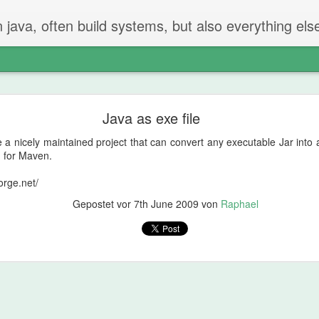
n java, often build systems, but also everything els
The perfect code review
Java as exe file
 two steps.
 nicely maintained project that can convert any executable Jar into an
iew
n for Maven.
orge.net/
t created the PR checks if everything is ok.
Gepostet vor
7th June 2009
von
Raphael
g and going on - but properly reading and checking all changes.
not be in the PR
hat should be done or removed?
can be remove
 will find things that should be fixed. That's just how it is.