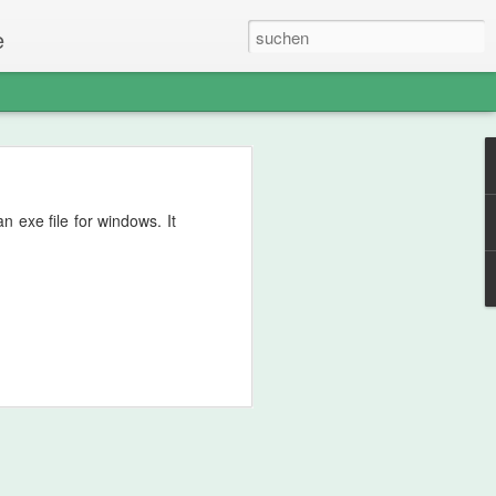
e
 exe file for windows. It